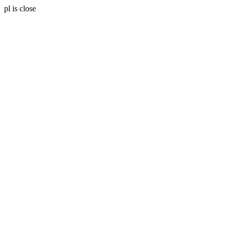
pl is close